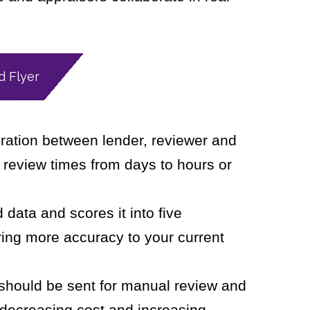
 Flyer
oration between lender, reviewer and
 review times from days to hours or
data and scores it into five
ring more accuracy to your current
s should be sent for manual review and
 decreasing cost and increasing