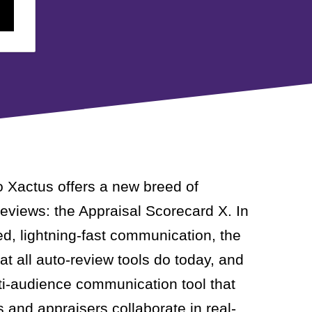
o Xactus offers a new breed of
eviews: the Appraisal Scorecard X. In
ed, lightning-fast communication, the
t all auto-review tools do today, and
lti-audience communication tool that
s and appraisers collaborate in real-