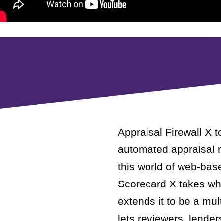
Appraisal Firewall X t
automated appraisal r
this world of web-bas
Scorecard X takes wha
extends it to be a mu
lets reviewers, lender