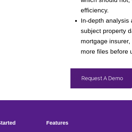
efficiency.
In-depth analysis
subject property d
mortgage insurer,
more files before 
Request A Demo
Started
Features