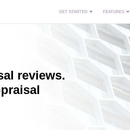
GET STARTED
FEATURES
al reviews.
ppraisal