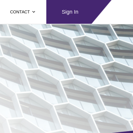
Sign In
CONTACT