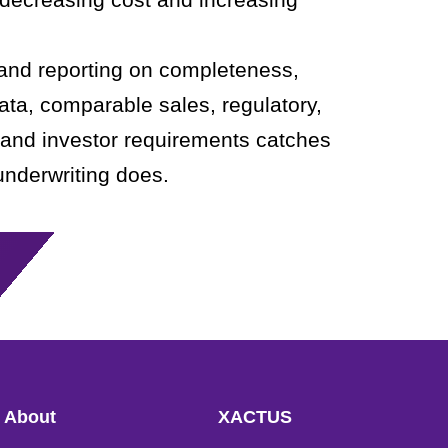
 and reporting on completeness,
ata, comparable sales, regulatory,
 and investor requirements catches
underwriting does.
About
XACTUS