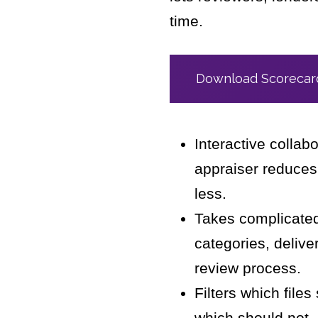
time.
Download Scorecard
Interactive collab
appraiser reduces
less.
Takes complicated 
categories, delive
review process.
Filters which file
which should not,