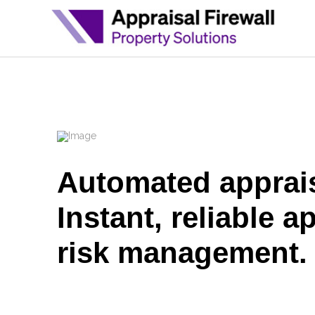
Automated apprais
Instant, reliable a
risk management.