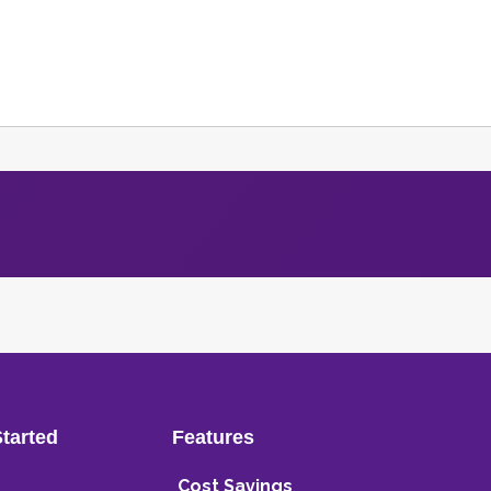
Started
Features
Cost Savings