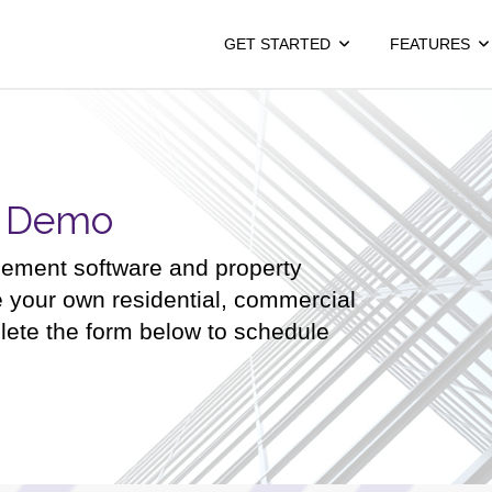
GET STARTED
FEATURES
a Demo
gement software and property
e your own residential, commercial
lete the form below to schedule