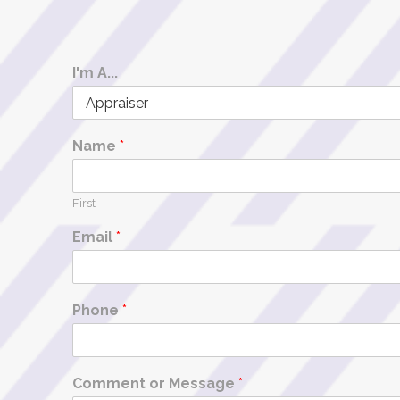
I'm A...
Name
*
First
Email
*
Phone
*
Comment or Message
*