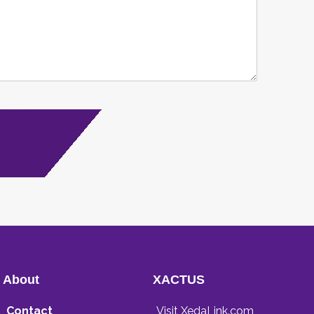
About
XACTUS
Contact
Visit XedaLink.com