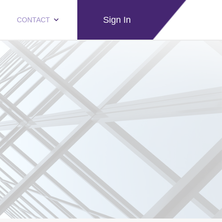
Sign In
CONTACT