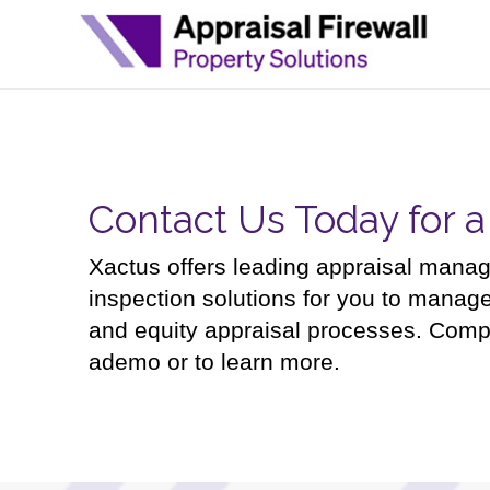
Contact Us Today for 
Xactus offers leading appraisal mana
inspection solutions for you to manag
and equity appraisal processes. Comp
ademo or to learn more.