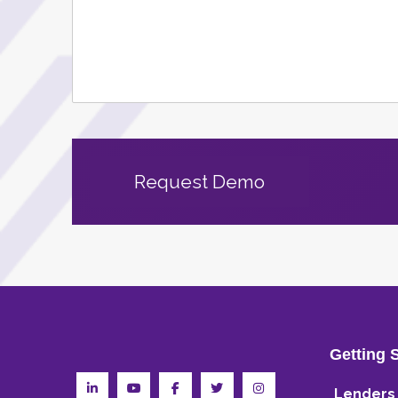
Request Demo
Getting 
Lenders