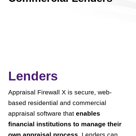
Lenders
Appraisal Firewall X is secure, web-
based residential and commercial
appraisal software that
enables
financial institutions to manage their
own appraisal process.
Lenders can