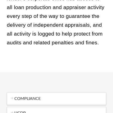
all loan production and appraiser activity
every step of the way to guarantee the
delivery of independent appraisals, and
all activity is logged to help protect from
audits and related penalties and fines.
COMPLIANCE
UCDP