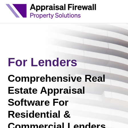
For Lenders
Comprehensive Real
Estate Appraisal
Software For
Residential &
Commercial Lenders