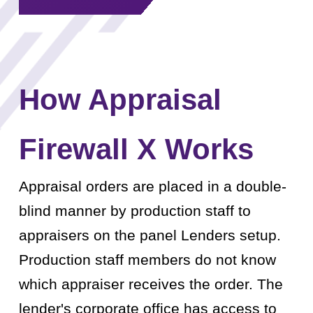
How Appraisal
Firewall X Works
Appraisal orders are placed in a double-
blind manner by production staff to
appraisers on the panel Lenders setup.
Production staff members do not know
which appraiser receives the order. The
lender's corporate office has access to