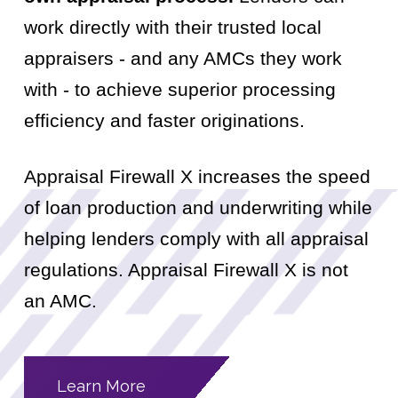
work directly with their trusted local
appraisers - and any AMCs they work
with - to achieve superior processing
efficiency and faster originations.
Appraisal Firewall X increases the speed
of loan production and underwriting while
helping lenders comply with all appraisal
regulations. Appraisal Firewall X is not
an AMC.
Learn More