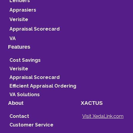
Lenders
Apprasiers
Verisite
Appraisal Scorecard
VA
Features
Cost Savings
Verisite
Appraisal Scorecard
Efficient Appraisal Ordering
VA Solutions
About
XACTUS
Contact
Visit XedaLink.com
Customer Service