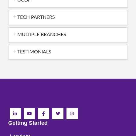
TECH PARTNERS
MULTIPLE BRANCHES
TESTIMONIALS
Getting Started