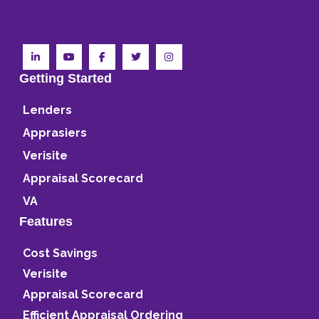
Getting Started
Lenders
Apprasiers
Verisite
Appraisal Scorecard
VA
Features
Cost Savings
Verisite
Appraisal Scorecard
Efficient Appraisal Ordering