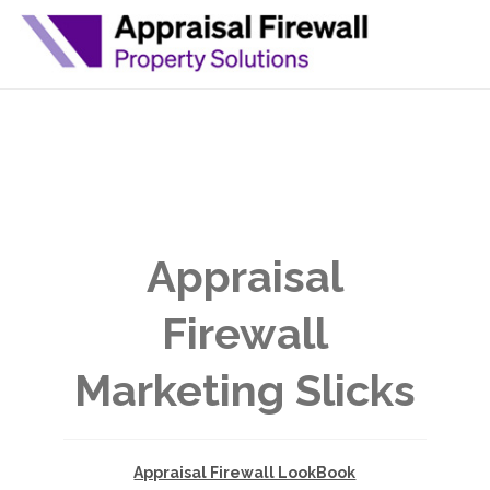
Appraisal
Firewall
Marketing Slicks
Appraisal Firewall LookBook