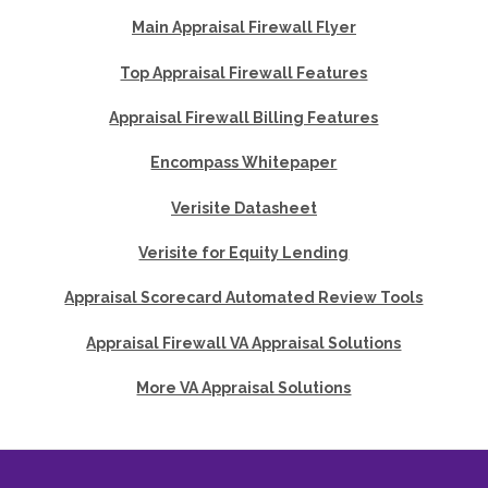
Main Appraisal Firewall Flyer
Top Appraisal Firewall Features
Appraisal Firewall Billing Features
Encompass Whitepaper
Verisite Datasheet
Verisite for Equity Lending
Appraisal Scorecard Automated Review Tools
Appraisal Firewall VA Appraisal Solutions
More VA Appraisal Solutions