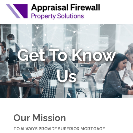
Get To Know
Us
Our Mission
TO ALWAYS PROVIDE SUPERIOR MORTGAGE