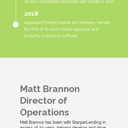
20,000 completed appraisals per month in 2017
2018
Appraisal Firewall invents and releases Verisite,
the first-of-its-kind mobile appraisal and
property inspection software
Matt Brannon
Director of
Operations
Matt Brannon has been with SharperLending in
excess of 20 years, helping develop and drive