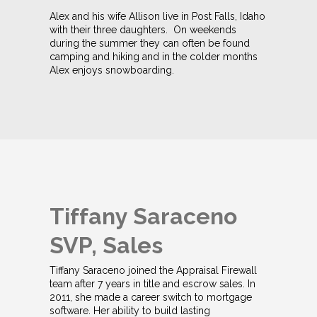
Alex and his wife Allison live in Post Falls, Idaho
with their three daughters. On weekends
during the summer they can often be found
camping and hiking and in the colder months
Alex enjoys snowboarding.
Tiffany Saraceno
SVP, Sales
Tiffany Saraceno joined the Appraisal Firewall
team after 7 years in title and escrow sales. In
2011, she made a career switch to mortgage
software. Her ability to build lasting