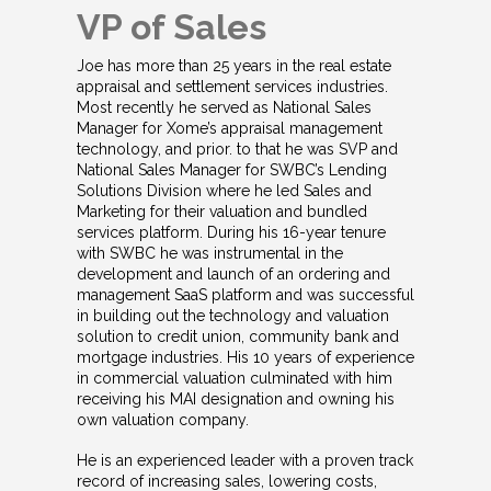
VP of Sales
Joe has more than 25 years in the real estate
appraisal and settlement services industries.
Most recently he served as National Sales
Manager for Xome’s appraisal management
technology, and prior. to that he was SVP and
National Sales Manager for SWBC’s Lending
Solutions Division where he led Sales and
Marketing for their valuation and bundled
services platform. During his 16-year tenure
with SWBC he was instrumental in the
development and launch of an ordering and
management SaaS platform and was successful
in building out the technology and valuation
solution to credit union, community bank and
mortgage industries. His 10 years of experience
in commercial valuation culminated with him
receiving his MAI designation and owning his
own valuation company.
He is an experienced leader with a proven track
record of increasing sales, lowering costs,