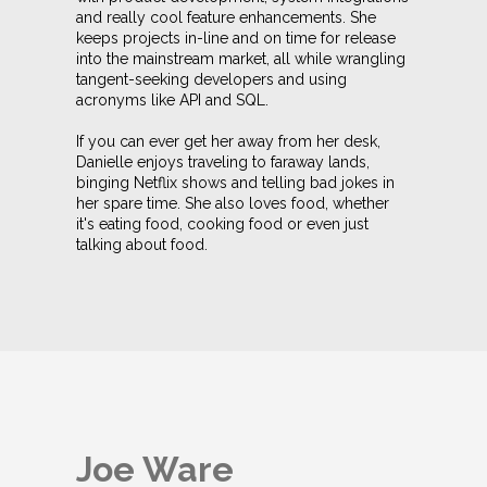
and really cool feature enhancements. She
keeps projects in-line and on time for release
into the mainstream market, all while wrangling
tangent-seeking developers and using
acronyms like API and SQL.
If you can ever get her away from her desk,
Danielle enjoys traveling to faraway lands,
binging Netflix shows and telling bad jokes in
her spare time. She also loves food, whether
it's eating food, cooking food or even just
talking about food.
Joe Ware