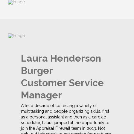
Laura Henderson
Burger
Customer Service
Manager
After a decade of collecting a variety of
multitasking and people organizing skills, first
as a personal assistant and then as a cardiac
scheduler, Laura jumped at the opportunity to
join the Appraisal Firewall team in 2013. Not