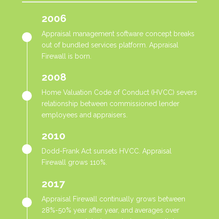
2006
Appraisal management software concept breaks
out of bundled services platform. Appraisal
Firewall is born.
2008
Home Valuation Code of Conduct (HVCC) severs
relationship between commissioned lender
employees and appraisers.
2010
Dodd-Frank Act sunsets HVCC. Appraisal
Firewall grows 110%.
2017
Appraisal Firewall continually grows between
28%-50% year after year, and averages over