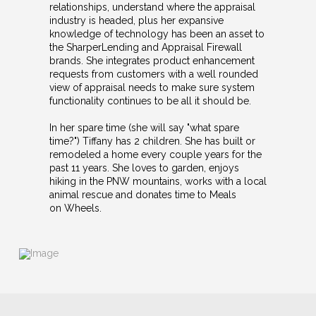
relationships, understand where the appraisal
industry is headed, plus her expansive
knowledge of technology has been an asset to
the SharperLending and Appraisal Firewall
brands. She integrates product enhancement
requests from customers with a well rounded
view of appraisal needs to make sure system
functionality continues to be all it should be.
In her spare time (she will say "what spare
time?") Tiffany has 2 children. She has built or
remodeled a home every couple years for the
past 11 years. She loves to garden, enjoys
hiking in the PNW mountains, works with a local
animal rescue and donates time to Meals
on Wheels.