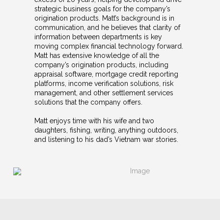
strategic business goals for the company’s
origination products. Matt’s background is in
communication, and he believes that clarity of
information between departments is key
moving complex financial technology forward.
Matt has extensive knowledge of all the
company’s origination products, including
appraisal software, mortgage credit reporting
platforms, income verification solutions, risk
management, and other settlement services
solutions that the company offers.
Matt enjoys time with his wife and two
daughters, fishing, writing, anything outdoors,
and listening to his dad’s Vietnam war stories.