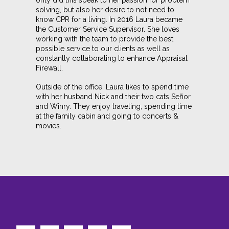
only did this speak to her passion for problem
solving, but also her desire to not need to
know CPR for a living. In 2016 Laura became
the Customer Service Supervisor. She loves
working with the team to provide the best
possible service to our clients as well as
constantly collaborating to enhance Appraisal
Firewall.
Outside of the office, Laura likes to spend time
with her husband Nick and their two cats Señor
and Winry. They enjoy traveling, spending time
at the family cabin and going to concerts &
movies.