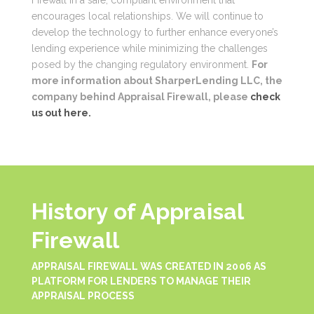
encourages local relationships. We will continue to
develop the technology to further enhance everyone’s
lending experience while minimizing the challenges
posed by the changing regulatory environment.
For
more information about SharperLending LLC, the
company behind Appraisal Firewall, please
check
us out here.
History of Appraisal
Firewall
APPRAISAL FIREWALL WAS CREATED IN 2006 AS
PLATFORM FOR LENDERS TO MANAGE THEIR
APPRAISAL PROCESS