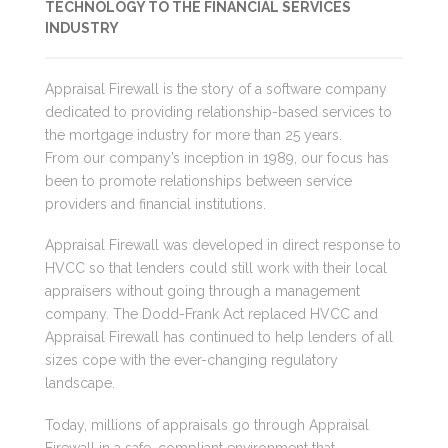
TECHNOLOGY TO THE FINANCIAL SERVICES
INDUSTRY
Appraisal Firewall is the story of a software company
dedicated to providing relationship-based services to
the mortgage industry for more than 25 years.
From our company’s inception in 1989, our focus has
been to promote relationships between service
providers and financial institutions.
Appraisal Firewall was developed in direct response to
HVCC so that lenders could still work with their local
appraisers without going through a management
company. The Dodd-Frank Act replaced HVCC and
Appraisal Firewall has continued to help lenders of all
sizes cope with the ever-changing regulatory
landscape.
Today, millions of appraisals go through Appraisal
Firewall in a safe, compliant environment that