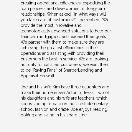
creating operational efficiencies, expediting the
loan process and development of long-term
relationships. When asked, “In what ways will
you take care of customers?” Joe replied, “We
provide the most innovative and
technologically advanced solutions to help our
financial mortgage clients exceed their goals.
We partner with them to make sure they are
achieving the greatest efficiencies in their
operations and assisting with providing their
customers the best in service. We are looking
not only for satisfied customers, we want them
to be “Raving Fans” of SharperLending and
Appraisal Firewall.
Joe and his wife Kim have three daughters and
make their home in San Antonio, Texas. Two of
his daughters and his wife are teachers, which
keeps Joe up to date on the latest elementary
school fashion and craze. Joe enjoys reading,
golfing and skiing in his spare time.