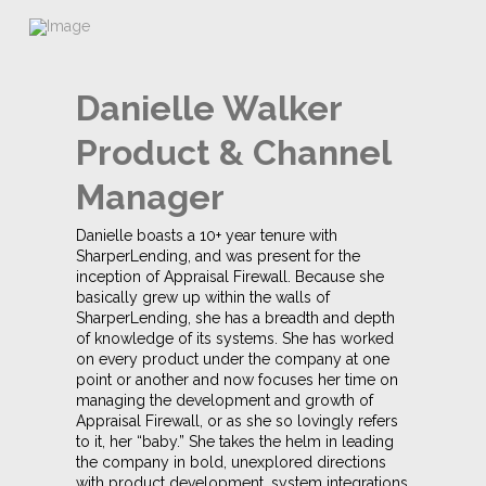
Danielle Walker
Product & Channel
Manager
Danielle boasts a 10+ year tenure with
SharperLending, and was present for the
inception of Appraisal Firewall. Because she
basically grew up within the walls of
SharperLending, she has a breadth and depth
of knowledge of its systems. She has worked
on every product under the company at one
point or another and now focuses her time on
managing the development and growth of
Appraisal Firewall, or as she so lovingly refers
to it, her “baby.” She takes the helm in leading
the company in bold, unexplored directions
with product development, system integrations