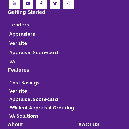
Getting Started
Lenders
Apprasiers
Verisite
Appraisal Scorecard
VA
Features
Cost Savings
Verisite
Appraisal Scorecard
Efficient Appraisal Ordering
VA Solutions
About
XACTUS