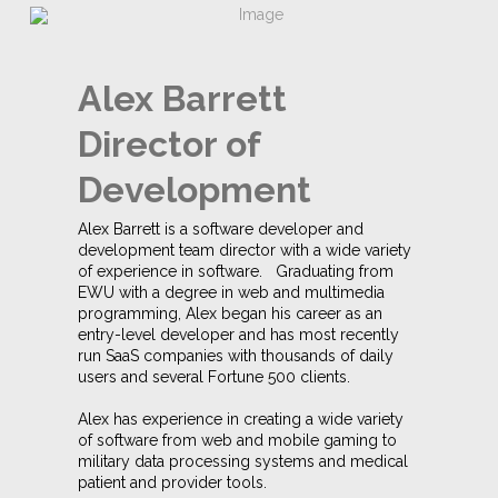
Alex Barrett
Director of
Development
Alex Barrett is a software developer and
development team director with a wide variety
of experience in software. Graduating from
EWU with a degree in web and multimedia
programming, Alex began his career as an
entry-level developer and has most recently
run SaaS companies with thousands of daily
users and several Fortune 500 clients.
Alex has experience in creating a wide variety
of software from web and mobile gaming to
military data processing systems and medical
patient and provider tools.