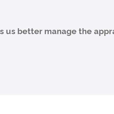
ps us better manage the appra