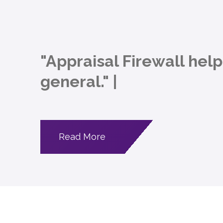
"Appraisal Firewall hel
general."
|
Read More