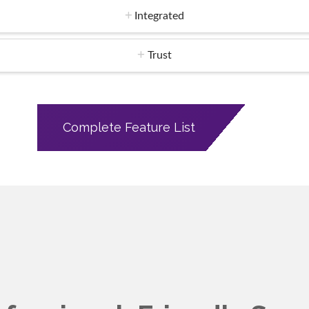
Integrated
Trust
Complete Feature List