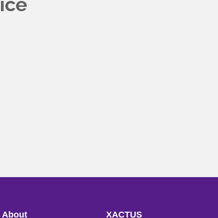
ice
About
XACTUS