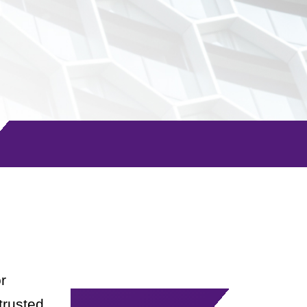
r
trusted