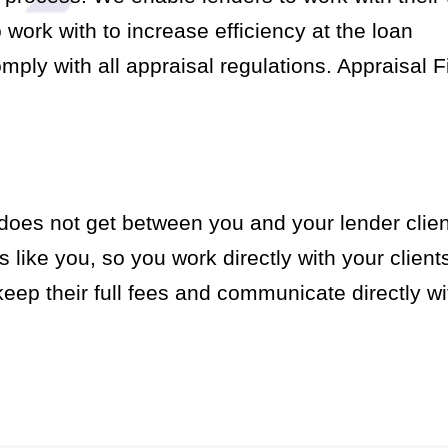
ork with to increase efficiency at the loan
mply with all appraisal regulations. Appraisal F
does not get between you and your lender clien
 like you, so you work directly with your client
ep their full fees and communicate directly wit