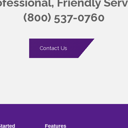
ofessional, Friendly
Serv
(800) 537-0760
Contact Us
Started
Features