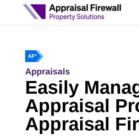
Appraisals
Easily Mana
Appraisal Pr
Appraisal Fi