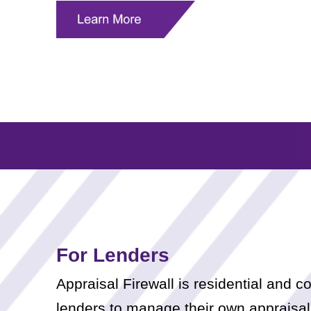
For Lenders
Appraisal Firewall is residential and
lenders to manage their own appraisal 