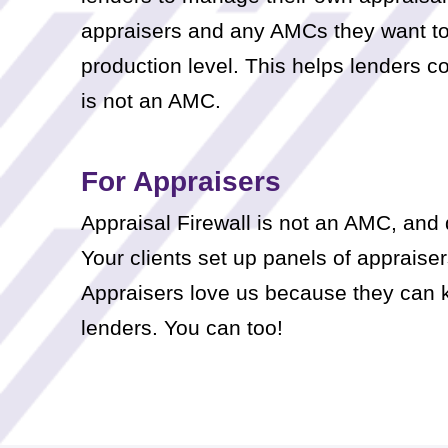
appraisers and any AMCs they want to w
production level. This helps lenders co
is not an AMC.
For Appraisers
Appraisal Firewall is not an AMC, and 
Your clients set up panels of appraisers
Appraisers love us because they can ke
lenders. You can too!