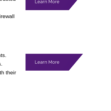
Learn More
irewall
ts.
Learn More
s.
h their