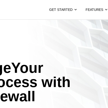
GET STARTED
FEATURES
geYour
ocess with
rewall