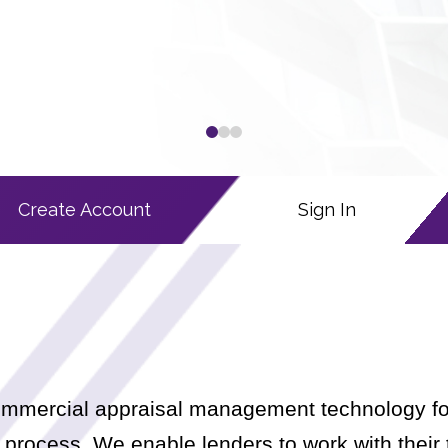
0
1
2
Create Account
Sign In
 commercial appraisal management technology fo
process. We enable lenders to work with their 