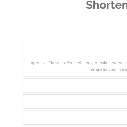
Shorten
Appraisal Firewall offers solutions to make lenders
that are tracked in 