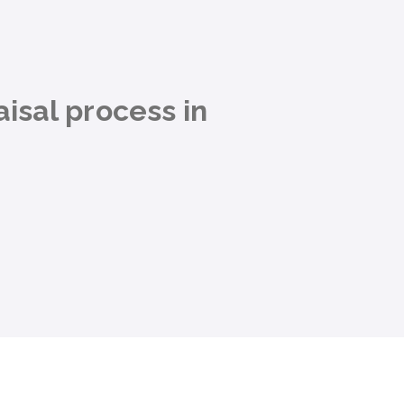
isal process in