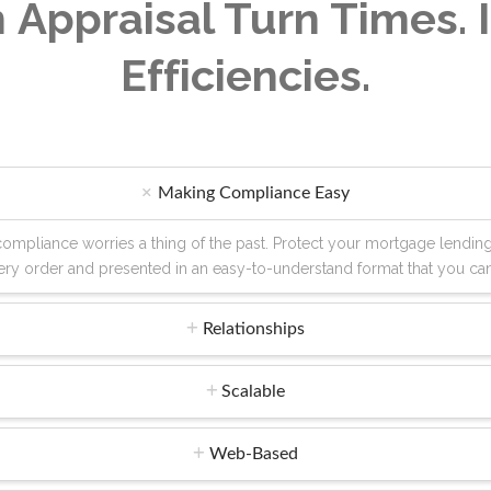
 Appraisal Turn Times.
Efficiencies.
Making Compliance Easy
' compliance worries a thing of the past. Protect your mortgage lendi
every order and presented in an easy-to-understand format that you ca
Relationships
Scalable
Web-Based