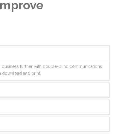
 Improve
ng business further with double-blind communications
n download and print.